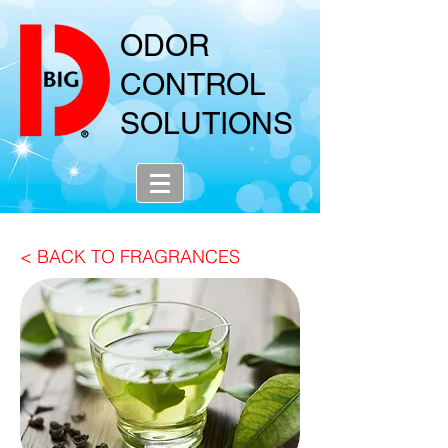
ODOR
CONTROL
SOLUTIONS
< BACK TO FRAGRANCES