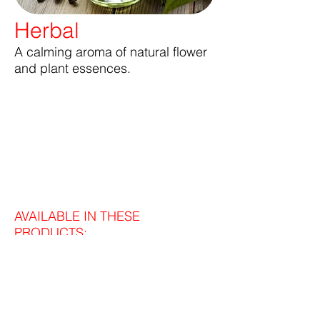
Herbal
A calming aroma of natural flower
and plant essences.
AVAILABLE IN THESE
PRODUCTS: