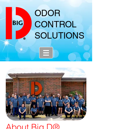
ODOR
CONTROL
SOLUTIONS
About Big D®