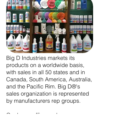
Big D Industries markets its
products on a worldwide basis,
with sales in all 50 states and in
Canada, South America, Australia,
and the Pacific Rim. Big D®'s
sales organization is represented
by manufacturers rep groups.
Our home office and
manufacturing facility are located
in Oklahoma City, Oklahoma. We
are proud of our employees here,