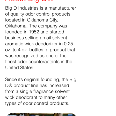
Big D Industries is a manufacturer
of quality odor control products
located in Oklahoma City,
Oklahoma. The company was
founded in 1952 and started
business selling an oil solvent
aromatic wick deodorizer in 0.25
oz. to 4 oz. bottles, a product that
was recognized as one of the
finest odor counteractants in the
United States.
Since its original founding, the Big
D® product line has increased
from a single fragrance solvent
wick deodorant to many other
types of odor control products.