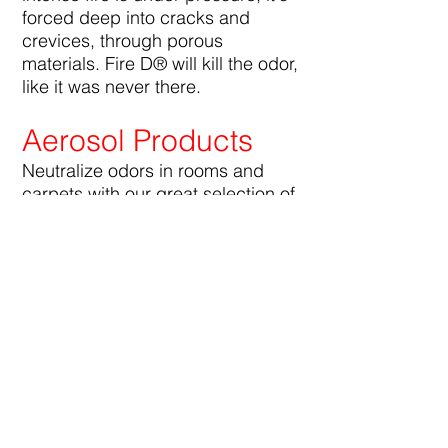
forced deep into cracks and
crevices, through porous
materials. Fire D® will kill the odor,
like it was never there.
Aerosol Products
Neutralize odors in rooms and
carpets with our great selection of
delicious fragrances. Big D®
Aerosol Products contain no
chlorofluorocarbons and are
compliant with all government
environmental regulations.
Restroom Products
Big D® manufactures everything
you need to keep your restrooms
smelling fresh, including urinal