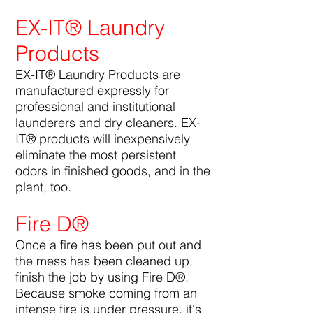
EX-IT® Laundry
Products
EX-IT® Laundry Products are
manufactured expressly for
professional and institutional
launderers and dry cleaners. EX-
IT® products will inexpensively
eliminate the most persistent
odors in finished goods, and in the
plant, too.
Fire D®
Once a fire has been put out and
the mess has been cleaned up,
finish the job by using Fire D®.
Because smoke coming from an
intense fire is under pressure, it's