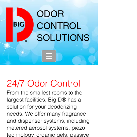
ODOR
CONTROL
SOLUTIONS
24/7 Odor Control
From the smallest rooms to the
largest facilities, Big D® has a
solution for your deodorizing
needs. We offer many fragrance
and dispenser systems, including
metered aerosol systems, piezo
technology, organic gels, passive