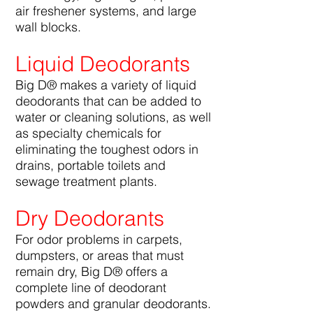
air freshener systems, and large
wall blocks.
Liquid Deodorants
Big D® makes a variety of liquid
deodorants that can be added to
water or cleaning solutions, as well
as specialty chemicals for
eliminating the toughest odors in
drains, portable toilets and
sewage treatment plants.
Dry Deodorants
For odor problems in carpets,
dumpsters, or areas that must
remain dry, Big D® offers a
complete line of deodorant
powders and granular deodorants.