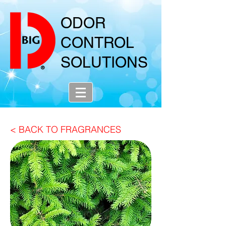
ODOR
CONTROL
SOLUTIONS
< BACK TO FRAGRANCES