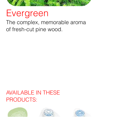
Evergreen
The complex, memorable aroma
of fresh-cut pine wood.
AVAILABLE IN THESE
PRODUCTS: