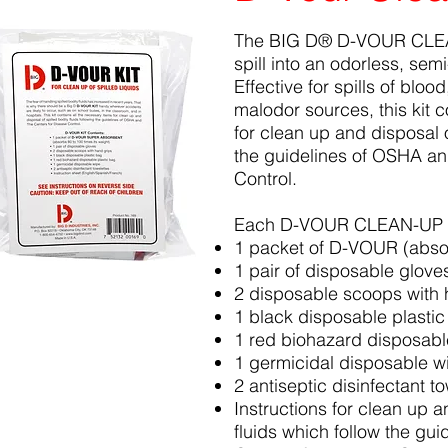
The BIG D® D-VOUR CLEAN
spill into an odorless, sem
Effective for spills of bloo
malodor sources, this kit c
for clean up and disposal o
the guidelines of OSHA an
Control.
Each D-VOUR CLEAN-UP K
1 packet of D-VOUR (absor
1 pair of disposable glove
2 disposable scoops with 
1 black disposable plasti
1 red biohazard disposabl
1 germicidal disposable w
2 antiseptic disinfectant t
Instructions for clean up a
fluids which follow the gu