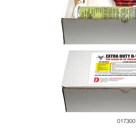
017300