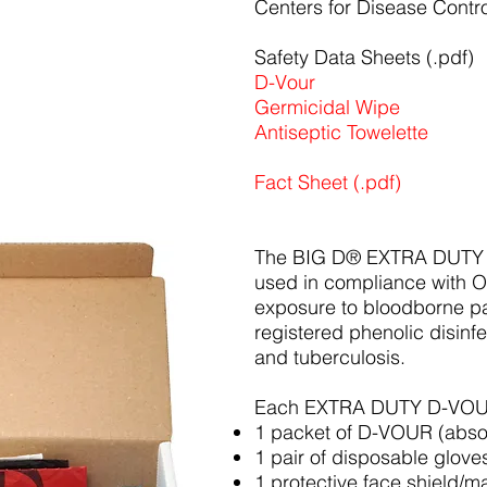
Centers for Disease Contro
Safety Data Sheets (.pdf)
D-Vour
Germicidal Wipe
Antiseptic Towelette
Fact Sheet (.pdf)
The BIG D® EXTRA DUTY
used in compliance with 
exposure to bloodborne pa
registered phenolic disinfe
and tuberculosis.
Each EXTRA DUTY D-VOUR
1 packet of D-VOUR (absor
1 pair of disposable glove
1 protective face shield/m