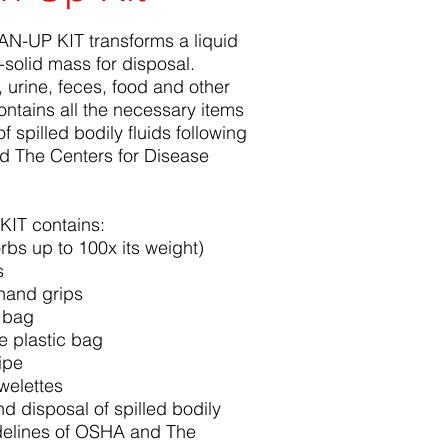
-UP KIT transforms a liquid
i-solid mass for disposal.
d, urine, feces, food and other
ontains all the necessary items
f spilled bodily fluids following
d The Centers for Disease
IT contains:
bs up to 100x its weight)
s
hand grips
c bag
e plastic bag
ipe
owelettes
nd disposal of spilled bodily
idelines of OSHA and The