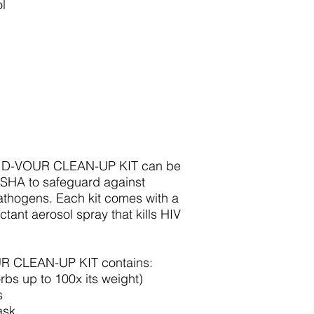
l
 D-VOUR CLEAN-UP KIT can be
OSHA to safeguard against
thogens. Each kit comes with a
ctant aerosol spray that kills HIV
 CLEAN-UP KIT contains:
bs up to 100x its weight)
s
ask