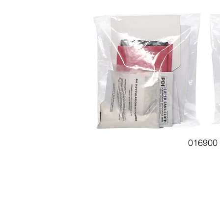
016900