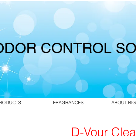
ODOR CONTROL SO
RODUCTS
FRAGRANCES
ABOUT BIG
D-Vour Clea