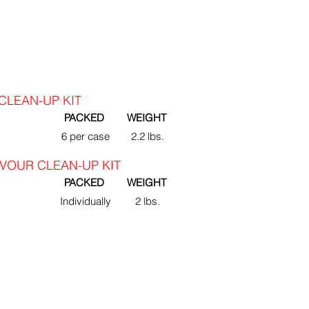
CLEAN-UP KIT
PACKED
WEIGHT
6 per case
2.2 lbs.
VOUR CLEAN-UP KIT
PACKED
WEIGHT
Individually
2 lbs.