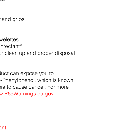
hand grips
owelettes
infectant*
for clean up and proper disposal
duct can expose you to
o-Phenylphenol, which is known
rnia to cause cancer. For more
.P65Warnings.ca.gov
.
ant