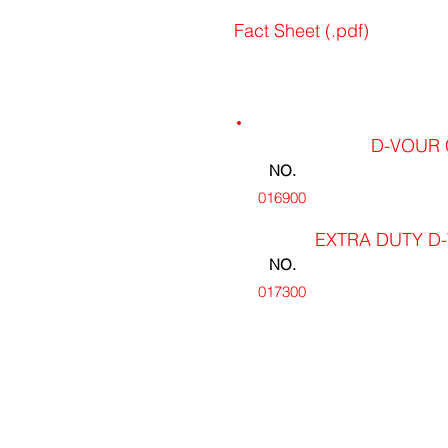
Fact Sheet (.pdf)
D-VOUR 
NO.
016900
EXTRA DUTY D-
NO.
017300