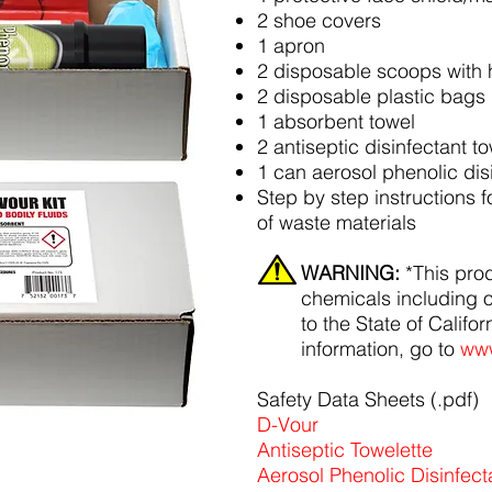
2 shoe covers
1 apron
2 disposable scoops with 
2 disposable plastic bags
1 absorbent towel
2 antiseptic disinfectant t
1 can aerosol phenolic dis
Step by step instructions 
of waste materials
WARNING:
*This pro
chemicals including 
to the State of Califo
information, go to
www
Safety Data Sheets (.pdf)
D-Vour
Antiseptic Towelette
Aerosol Phenolic Disinfect