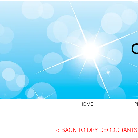
HOME
P
< BACK TO DRY DEODORANTS