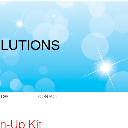
LUTIONS
 D®
CONTACT
n-Up Kit