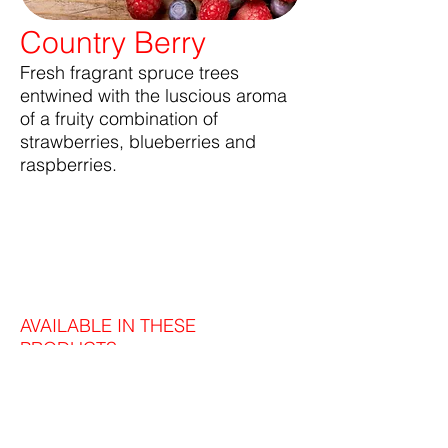
Country Berry
Fresh fragrant spruce trees
entwined with the luscious aroma
of a fruity combination of
strawberries, blueberries and
raspberries.
AVAILABLE IN THESE
PRODUCTS: