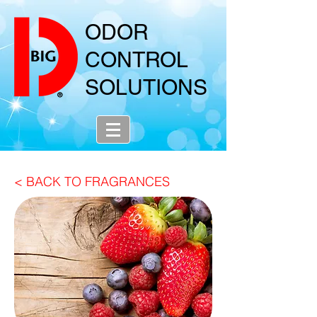
ODOR
CONTROL
SOLUTIONS
< BACK TO FRAGRANCES