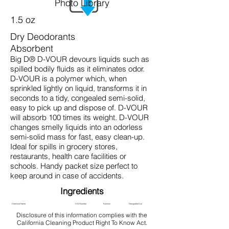
Photo Library
1.5 oz
Dry Deodorants
Absorbent
Big D® D-VOUR devours liquids such as
spilled bodily fluids as it eliminates odor.
D-VOUR is a polymer which, when
sprinkled lightly on liquid, transforms it in
seconds to a tidy, congealed semi-solid,
easy to pick up and dispose of. D-VOUR
will absorb 100 times its weight. D-VOUR
changes smelly liquids into an odorless
semi-solid mass for fast, easy clean-up.
Ideal for spills in grocery stores,
restaurants, health care facilities or
schools. Handy packet size perfect to
keep around in case of accidents.
Ingredients
Chemical Name
CAS Number
Function
Designated List
Disclosure of this information complies with the
California Cleaning Product Right To Know Act.