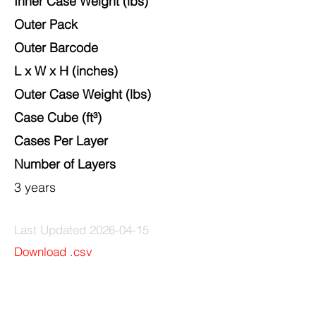
Inner Case Weight (lbs)
Outer Pack
Outer Barcode
L x W x H
(inches)
Outer Case Weight (lbs)
Case Cube (ft³)
Cases Per Layer
Number of Layers
3 years
Last Updated
2026-04-15
Download .csv