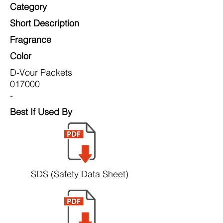
Category
Short Description
Fragrance
Color
D-Vour Packets
017000
-
Best If Used By
SDS (Safety Data Sheet)