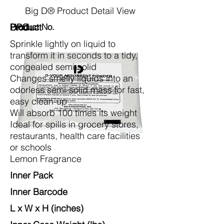
Big D® Product Detail View
Product
Product No.
UPC
Sprinkle lightly on liquid to
transform it in seconds to a tidy,
congealed semi-solid
Changes smelly liquids into an
odorless semi-solid mass for fast,
easy clean-up
Will absorb 100 times its weight
Ideal for spills in grocery stores,
restaurants, health care facilities
or schools
Lemon Fragrance
Inner Pack
Inner Barcode
L x W x H (inches)