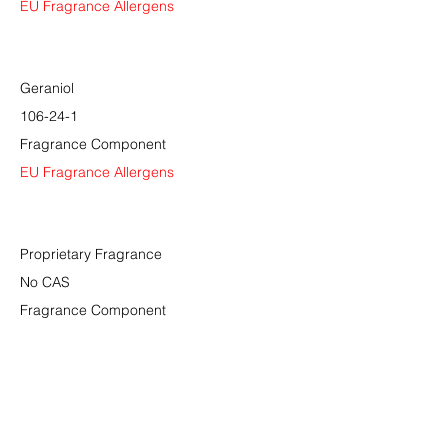
EU Fragrance Allergens
Geraniol
106-24-1
Fragrance Component
EU Fragrance Allergens
Proprietary Fragrance
No CAS
Fragrance Component