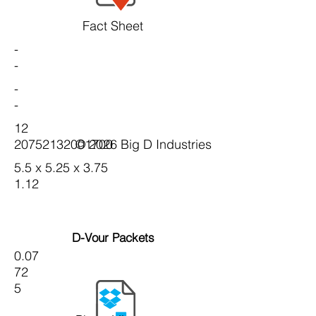
Fact Sheet
-
-
-
-
12
20752132001700
© 2026 Big D Industries
5.5 x 5.25 x 3.75
1.12
D-Vour Packets
0.07
72
5