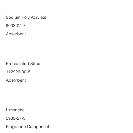
Sodium Poly Acrylate
9003-04-7
Absorbent
Precipitated Silica
112926-00-8
Absorbent
Limonene
5989-27-5
Fragrance Component