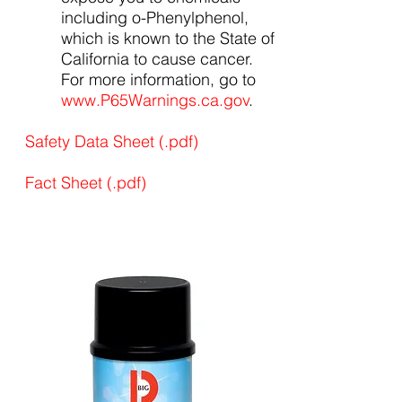
including o-Phenylphenol,
which is known to the State of
California to cause cancer.
For more information, go to
www.P65Warnings.ca.gov
.
Safety Data Sheet (.pdf)
Fact Sheet (.pdf)