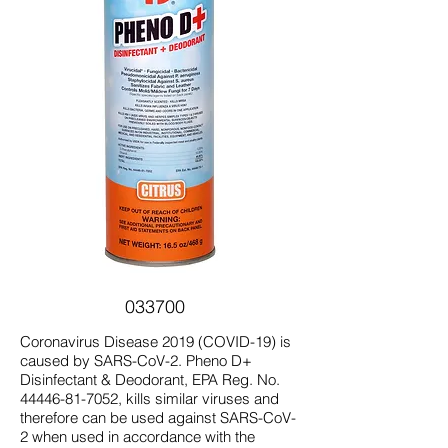
033700
Coronavirus Disease 2019 (COVID-19) is
caused by SARS-CoV-2. Pheno D+
Disinfectant & Deodorant, EPA Reg. No.
44446-81-7052
, kills similar viruses and
therefore can be used against SARS-CoV-
2 when used in accordance with the