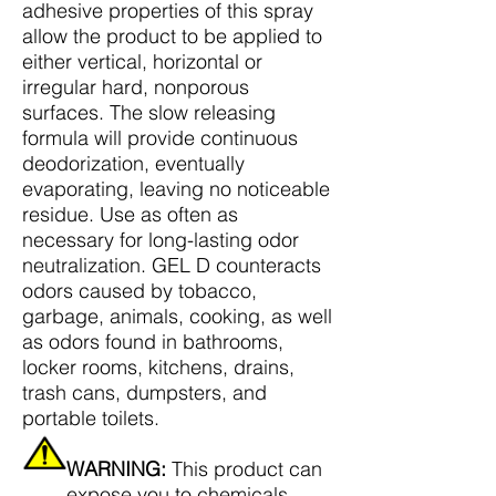
adhesive properties of this spray
allow the product to be applied to
either vertical, horizontal or
irregular hard, nonporous
surfaces. The slow releasing
formula will provide continuous
deodorization, eventually
evaporating, leaving no noticeable
residue. Use as often as
necessary for long-lasting odor
neutralization. GEL D counteracts
odors caused by tobacco,
garbage, animals, cooking, as well
as odors found in bathrooms,
locker rooms, kitchens, drains,
trash cans, dumpsters, and
portable toilets.
WARNING:
This product can
expose you to chemicals