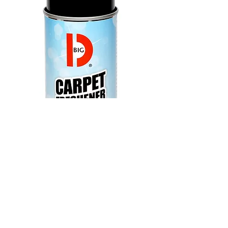
024100