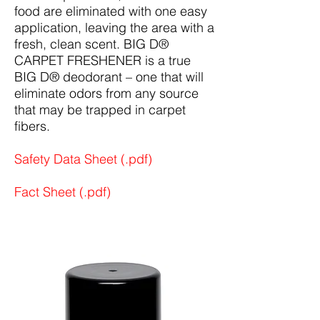
food are eliminated with one easy
application, leaving the area with a
fresh, clean scent. BIG D®
CARPET FRESHENER is a true
BIG D® deodorant – one that will
eliminate odors from any source
that may be trapped in carpet
fibers.
Safety Data Sheet (.pdf)
Fact Sheet (.pdf)