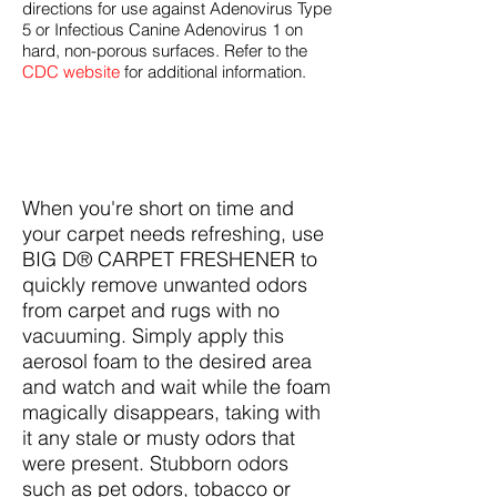
directions for use against Adenovirus Type
5 or Infectious Canine Adenovirus 1 on
hard, non-porous surfaces. Refer to the
CDC website
for additional information.
When you're short on time and
your carpet needs refreshing, use
BIG D® CARPET FRESHENER to
quickly remove unwanted odors
from carpet and rugs with no
vacuuming. Simply apply this
aerosol foam to the desired area
and watch and wait while the foam
magically disappears, taking with
it any stale or musty odors that
were present. Stubborn odors
such as pet odors, tobacco or