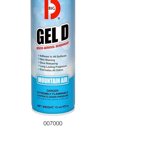
007000