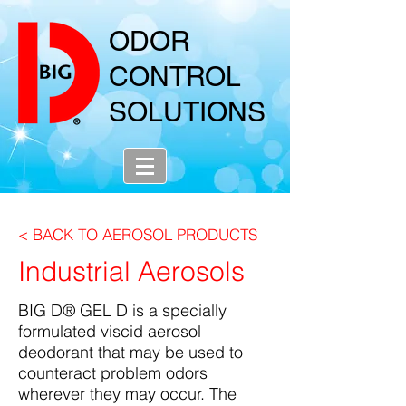
ODOR
CONTROL
SOLUTIONS
< BACK TO AEROSOL PRODUCTS
Industrial Aerosols
BIG D® GEL D is a specially
formulated viscid aerosol
deodorant that may be used to
counteract problem odors
wherever they may occur. The