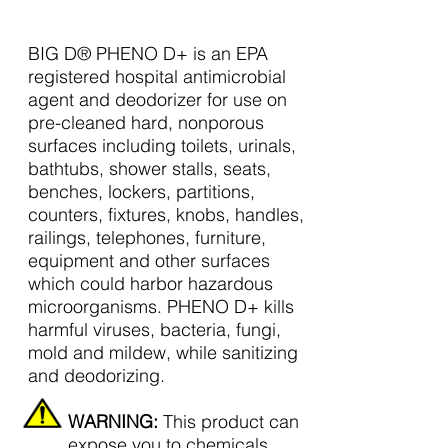
BIG D® PHENO D+ is an EPA
registered hospital antimicrobial
agent and deodorizer for use on
pre-cleaned hard, nonporous
surfaces including toilets, urinals,
bathtubs, shower stalls, seats,
benches, lockers, partitions,
counters, fixtures, knobs, handles,
railings, telephones, furniture,
equipment and other surfaces
which could harbor hazardous
microorganisms. PHENO D+ kills
harmful viruses, bacteria, fungi,
mold and mildew, while sanitizing
and deodorizing.
WARNING:
This product can
expose you to chemicals