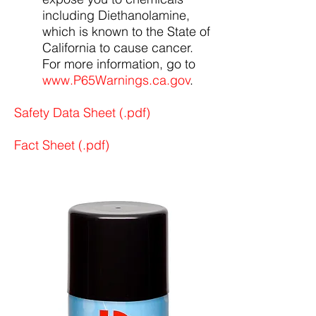
including Diethanolamine,
which is known to the State of
California to cause cancer.
For more information, go to
www.P65Warnings.ca.gov
.
Safety Data Sheet (.pdf)
Fact Sheet (.pdf)